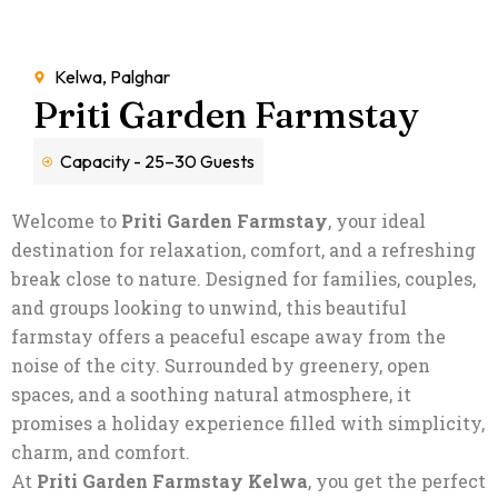
Kelwa, Palghar
Priti Garden Farmstay
Capacity - 25–30 Guests
Welcome to
Priti Garden Farmstay
, your ideal
destination for relaxation, comfort, and a refreshing
break close to nature. Designed for families, couples,
and groups looking to unwind, this beautiful
farmstay offers a peaceful escape away from the
noise of the city. Surrounded by greenery, open
spaces, and a soothing natural atmosphere, it
promises a holiday experience filled with simplicity,
charm, and comfort.
At
Priti Garden Farmstay Kelwa
, you get the perfect