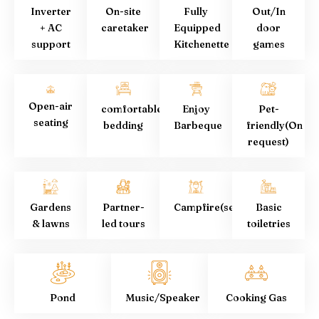
Inverter
On-site
Fully
Out/In
+ AC
caretaker
Equipped
door
support
Kitchenette
games
Open-air
comfortable
Enjoy
Pet-
seating
bedding
Barbeque
friendly(On
request)
Gardens
Partner-
Campfire(seasonal)
Basic
& lawns
led tours
toiletries
Pond
Music/Speaker
Cooking Gas