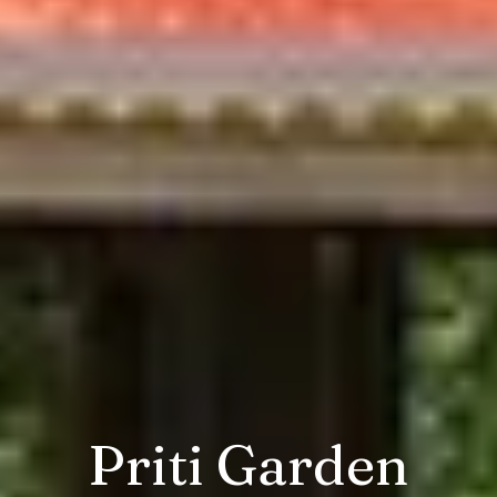
Priti Garden