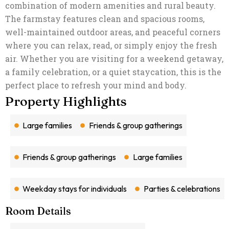
combination of modern amenities and rural beauty.
The farmstay features clean and spacious rooms,
well-maintained outdoor areas, and peaceful corners
where you can relax, read, or simply enjoy the fresh
air. Whether you are visiting for a weekend getaway,
a family celebration, or a quiet staycation, this is the
perfect place to refresh your mind and body.
The highlight of
Priti Garden Farmstay Kelwa
is its beautiful garden, offering plenty of open space for kids to play and adults to unwind. You can take early morning walks, enjoy tea under the shade of trees, or spend your evenings around a cosy outdoor seating area. The soothing environment makes it ideal for meditation, nature photography, or simply reconnecting with loved ones
Plan your stay today and experience the charm, simplicity, and comfort of Priti Garden Farmstay, where nature welcomes you with open arms.
Property Highlights
Large families
Friends & group gatherings
Friends & group gatherings
Large families
Weekday stays for individuals
Parties & celebrations
Room Details